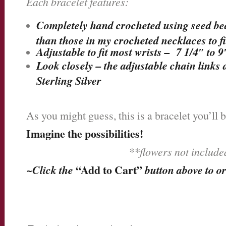
Each bracelet features:
Completely hand crocheted using seed beads
than those in my crocheted necklaces to fit
Adjustable to fit most wrists – 7 1/4″ to 9
Look closely – the adjustable chain links 
Sterling Silver
As you might guess, this is a bracelet you’ll 
Imagine the possibilities!
**flowers not includ
~Click the
“Add to Cart”
button above to o