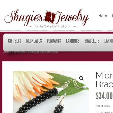
Home
GIFT SETS
NECKLACES
PENDANTS
EARRINGS
BRACELETS
EARRI
Home
»
Bracelets
»
Midnight Black Bracelet
»
Midn
Brac
$
34.00
Out of stock
SKU:
MBB
C