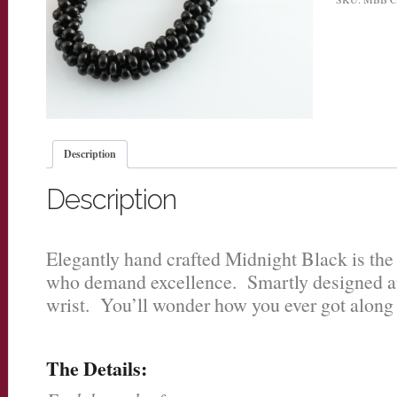
Description
Description
Elegantly hand crafted Midnight Black is the 
who demand excellence. Smartly designed an
wrist. You’ll wonder how you ever got along 
The Details: