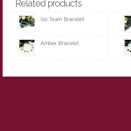
Related products
Go Team Bracelet
Amber Bracelet