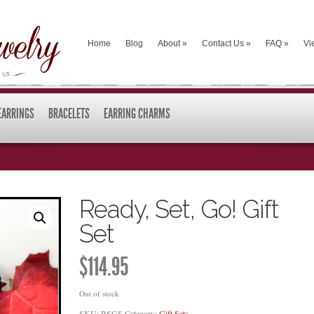
Home
Blog
About
»
Contact Us
»
FAQ
»
Vi
EARRINGS
BRACELETS
EARRING CHARMS
Ready, Set, Go! Gift
Set
$
114.95
Out of stock
SKU:
RSGS
Category:
Gift Sets