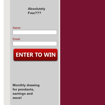
Absolutely
Free???
Name:
Email:
Monthly drawing
for pendants,
earrings and
more!