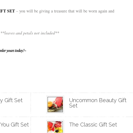
FT SET
– you will be giving a treasure that will be worn again and
**leaves and petals not included**
rder yours today!~
 Gift Set
Uncommon Beauty Gift
Set
 You Gift Set
The Classic Gift Set