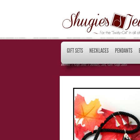
GIFT SETS
NECKLACES
PENDANTS
Home
»
Gift Sets
»
Ready, Set, Go! Gift Set
»