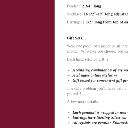
2 3/4″ long
Pendant:
16 1/2″-19″ long adjusta
Necklace:
1 1/2″ long from top of ea
Earrings:
Gift Sets…
Wear one piece, two pieces or all thr
another. Whatever you choose, you can 
Each hand selected gift is
A winning combination of my very
A Shugies online exclusive
Gift boxed for convenient gift gi
The only problem you’ll have with a Sh
yourself!
A few more details:
Each pendant is wrapped in non-t
Earrings have Sterling Silver ear 
All crystals are genuine Swarovski