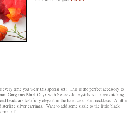
every time you wear this special set! This is the perfect accessory to
mn. Gorgeous Black Onyx with Swarovski crystals is the eye-catching
seed beads are tastefully elegant in the hand crocheted necklace. A little
nd sterling silver earrings. Want to add some sizzle to the little black
dornment!