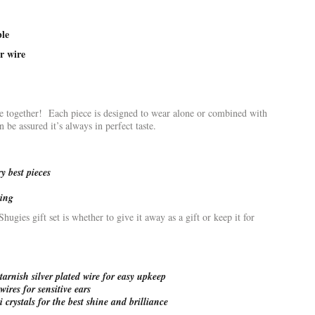
ble
r wire
ee together! Each piece is designed to wear alone or combined with
be assured it’s always in perfect taste.
 best pieces
ving
ugies gift set is whether to give it away as a gift or keep it for
arnish silver plated wire for easy upkeep
wires for sensitive ears
 crystals for the best shine and brilliance