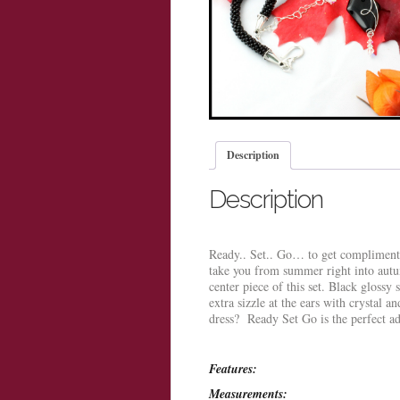
Description
Description
Ready.. Set.. Go… to get compliments 
take you from summer right into autu
center piece of this set. Black glossy 
extra sizzle at the ears with crystal a
dress? Ready Set Go is the perfect a
Features:
Measurements: