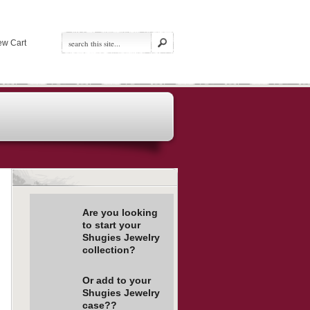
ew Cart
Are you looking
to start your
Shugies Jewelry
collection?
Or add to your
Shugies Jewelry
case??