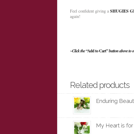
SHUGIES GI
Feel confident giving a
again!
“Add to Cart”
~Click the
button above to o
Related products
Enduring Beauty
My Heart is for